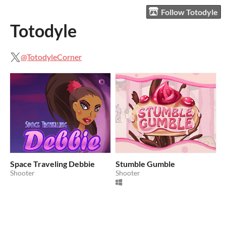
Follow Totodyle
Totodyle
@TotodyleCorner
Space Traveling Debbie
Stumble Gumble
Shooter
Shooter